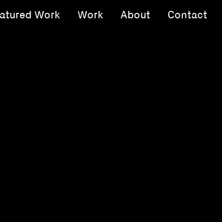
atured Work
Work
About
Contact